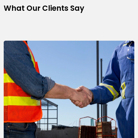
What Our Clients Say