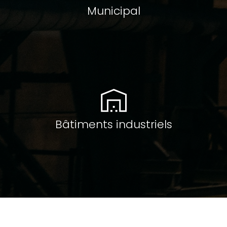
Municipal
Bâtiments industriels