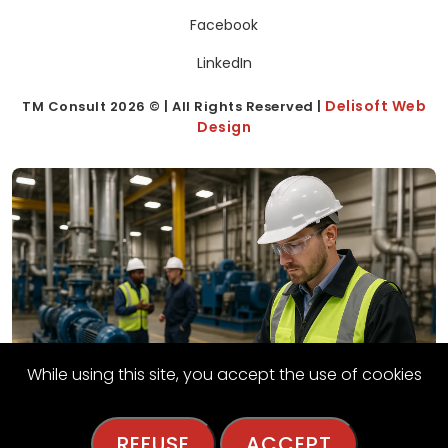
Facebook
LinkedIn
Delisoft Web
TM Consult
2026
© | All Rights Reserved |
Design
While using this site, you accept the use of cookies
REFUSE
ACCEPT