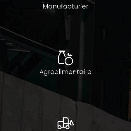
Manufacturier
Agroalimentaire