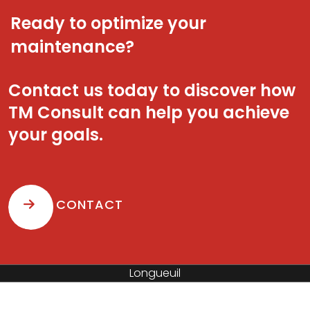
Ready to optimize your
maintenance?
Contact us today to discover how
TM Consult can help you achieve
your goals.
CONTACT
Saint-Hyacinthe