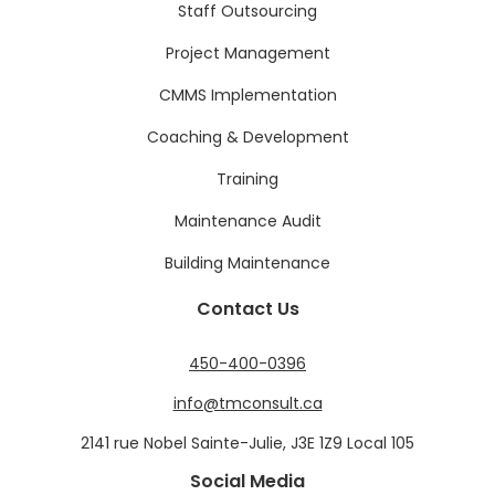
Staff Outsourcing
Project Management
CMMS Implementation
Coaching & Development
Training
Maintenance Audit
Building Maintenance
Contact Us
450-400-0396
info@tmconsult.ca
2141 rue Nobel Sainte-Julie, J3E 1Z9 Local 105
Social Media