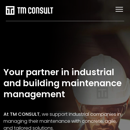
Your partner in industrial
and building maintenance
management
At TM CONSULT
, we support industrial companies in
managing their maintenance with concrete, agile,
and tailored solutions.