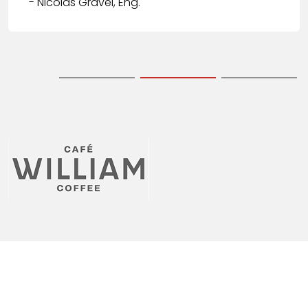
- Nicolas Gravel, Eng.