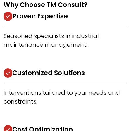
Why Choose TM Consult?
Proven Expertise
Seasoned specialists in industrial
maintenance management.
Customized Solutions
Interventions tailored to your needs and
constraints.
Cost Optimization