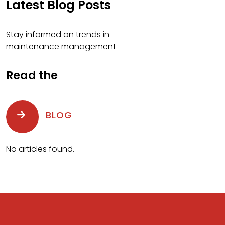
Latest Blog Posts
Stay informed on trends in
maintenance management
Read the
BLOG
No articles found.