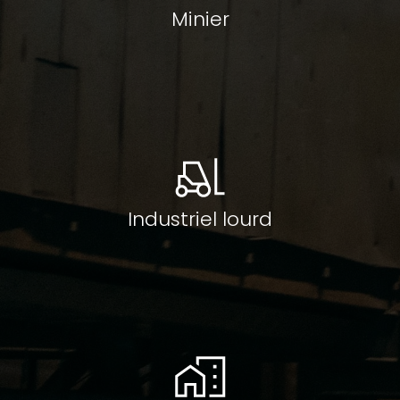
Minier
Industriel lourd