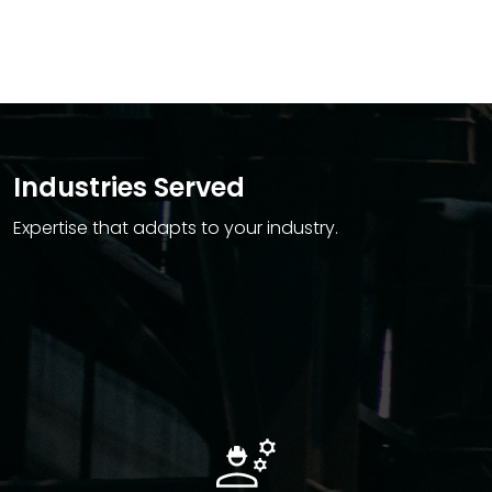
Industries Served
Expertise that adapts to your industry.