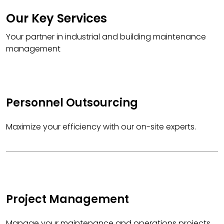
Our Key Services
Your partner in industrial and building maintenance
management
Personnel Outsourcing
Maximize your efficiency with our on-site experts.
Project Management
Manage your maintenance and operations projects