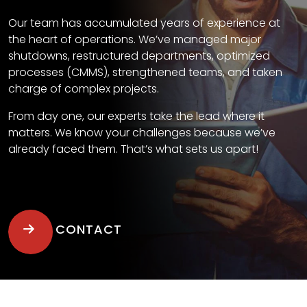
Our team has accumulated years of experience at
the heart of operations. We’ve managed major
shutdowns, restructured departments, optimized
processes (CMMS), strengthened teams, and taken
charge of complex projects.
From day one, our experts take the lead where it
matters. We know your challenges because we’ve
already faced them. That’s what sets us apart!
CONTACT