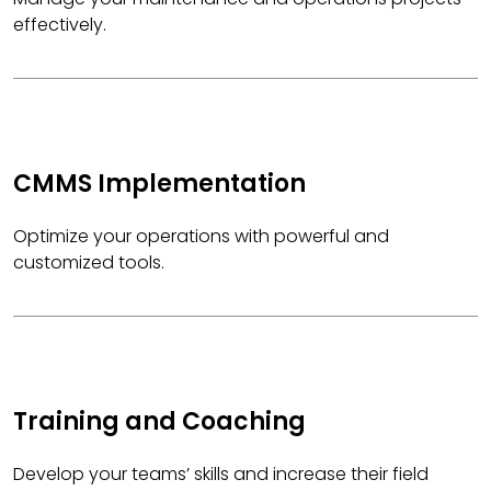
effectively.
CMMS Implementation
Optimize your operations with powerful and
customized tools.
Training and Coaching
Develop your teams’ skills and increase their field