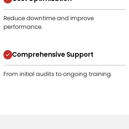
Reduce downtime and improve
performance.
Comprehensive Support
From initial audits to ongoing training.