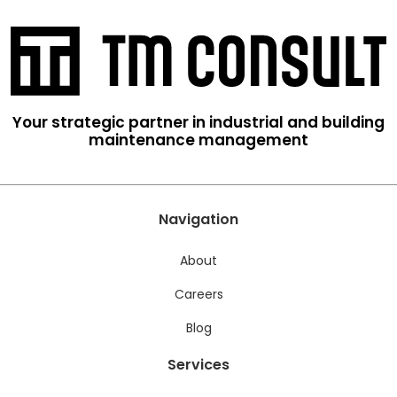
Your strategic partner in industrial and building
maintenance management
Navigation
About
Careers
Blog
Services