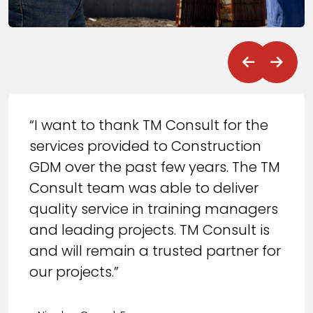
“I want to thank TM Consult for the
services provided to Construction
GDM over the past few years. The TM
Consult team was able to deliver
quality service in training managers
and leading projects. TM Consult is
and will remain a trusted partner for
our projects.”