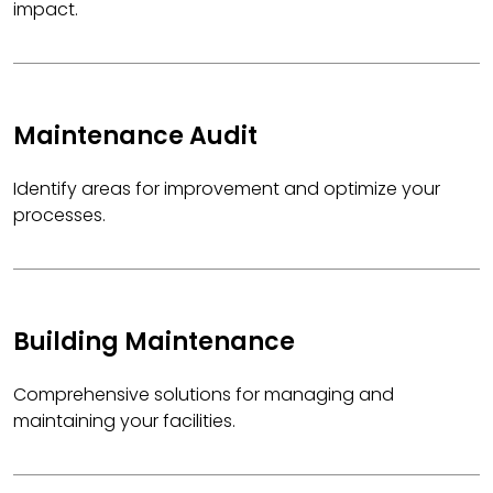
impact.
Maintenance Audit
Identify areas for improvement and optimize your
processes.
Building Maintenance
Comprehensive solutions for managing and
maintaining your facilities.